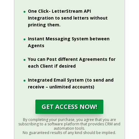
One Click- LetterStream API
Integration to send letters without
printing them.
Instant Messaging System between
Agents
You can Post different Agreements for
each Client if desired
Integrated Email System (to send and
receive – unlimited accounts)
GET ACCESS NOW!