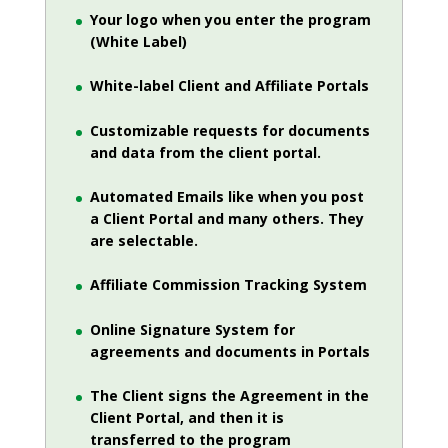
Your logo when you enter the program
(White Label)
White-label Client and Affiliate Portals
Customizable requests for documents
and data from the client portal.
Automated Emails like when you post
a Client Portal and many others. They
are selectable.
Affiliate Commission Tracking System
Online Signature System for
agreements and documents in Portals
The Client signs the Agreement in the
Client Portal, and then it is
transferred to the program