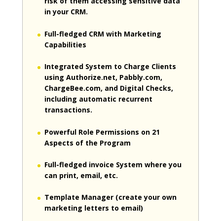
risk of them accessing sensitive data
in your CRM.
Full-fledged CRM with Marketing
Capabilities
Integrated System to Charge Clients
using Authorize.net, Pabbly.com,
ChargeBee.com, and Digital Checks,
including automatic recurrent
transactions.
Powerful Role Permissions on 21
Aspects of the Program
Full-fledged invoice System where you
can print, email, etc.
Template Manager (create your own
marketing letters to email)