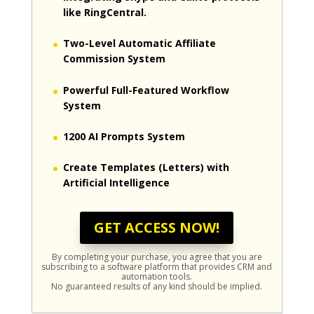
like RingCentral.
Two-Level Automatic Affiliate
Commission System
Powerful Full-Featured Workflow
System
1200 AI Prompts System
Create Templates (Letters) with
Artificial Intelligence
GET ACCESS NOW!