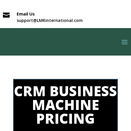
Email Us

support@LMRinternational.com
CRM BUSINESS
MACHINE
PRICING