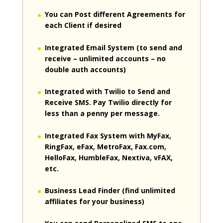
You can Post different Agreements for
each Client if desired
Integrated Email System (to send and
receive – unlimited accounts – no
double auth accounts)
Integrated with Twilio to Send and
Receive SMS. Pay Twilio directly for
less than a penny per message.
Integrated Fax System with MyFax,
RingFax, eFax, MetroFax, Fax.com,
HelloFax, HumbleFax, Nextiva, vFAX,
etc.
Business Lead Finder (find unlimited
affiliates for your business)