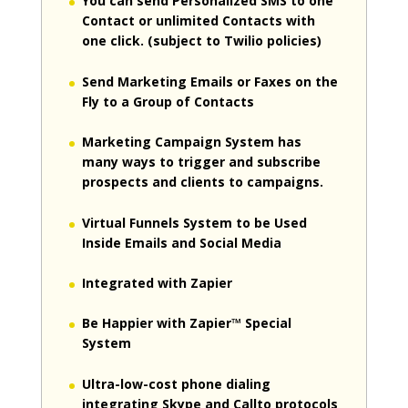
You can send Personalized SMS to one
Contact or unlimited Contacts with
one click. (subject to Twilio policies)
Send Marketing Emails or Faxes on the
Fly to a Group of Contacts
Marketing Campaign System has
many ways to trigger and subscribe
prospects and clients to campaigns.
Virtual Funnels System to be Used
Inside Emails and Social Media
Integrated with Zapier
Be Happier with Zapier™ Special
System
Ultra-low-cost phone dialing
integrating Skype and Callto protocols