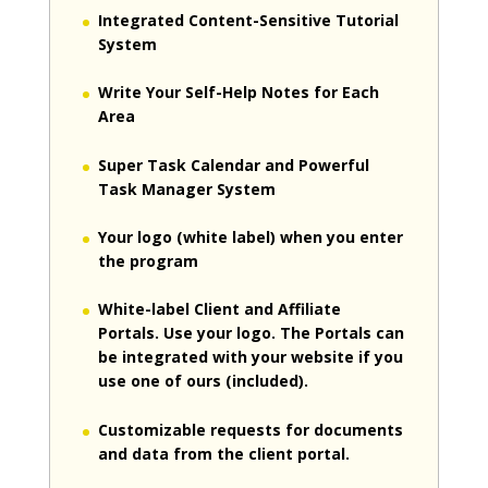
Integrated Content-Sensitive Tutorial
System
Write Your Self-Help Notes for Each
Area
Super Task Calendar and Powerful
Task Manager System
Your logo (white label) when you enter
the program
White-label Client and Affiliate
Portals. Use your logo. The Portals can
be integrated with your website if you
use one of ours (included).
Customizable requests for documents
and data from the client portal.