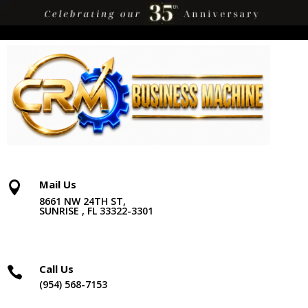
Mail Us

8661 NW 24TH ST,
SUNRISE , FL 33322-3301
Call Us

(954) 568-7153