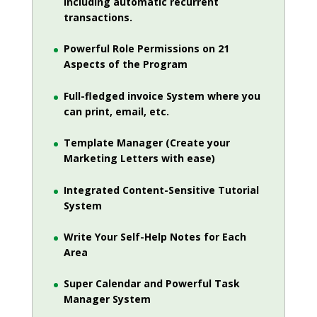
including automatic recurrent
transactions.
Powerful Role Permissions on 21
Aspects of the Program
Full-fledged invoice System where you
can print, email, etc.
Template Manager (Create your
Marketing Letters with ease)
Integrated Content-Sensitive Tutorial
System
Write Your Self-Help Notes for Each
Area
Super Calendar and Powerful Task
Manager System