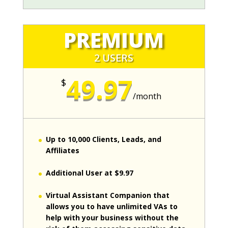
PREMIUM
2 USERS
49.97
$
/
month
Up to 10,000 Clients, Leads, and
Affiliates
Additional User at $9.97
Virtual Assistant Companion that
allows you to have unlimited VAs to
help with your business without the