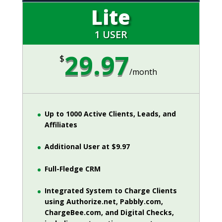
Lite
1 USER
29.97
$
/
month
Up to 1000 Active Clients, Leads, and
Affiliates
Additional User at $9.97
Full-Fledge CRM
Integrated System to Charge Clients
using Authorize.net, Pabbly.com,
ChargeBee.com, and Digital Checks,