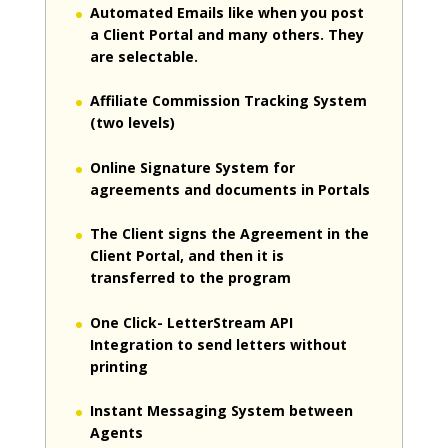
Automated Emails like when you post
a Client Portal and many others. They
are selectable.
Affiliate Commission Tracking System
(two levels)
Online Signature System for
agreements and documents in Portals
The Client signs the Agreement in the
Client Portal, and then it is
transferred to the program
One Click- LetterStream API
Integration to send letters without
printing
Instant Messaging System between
Agents